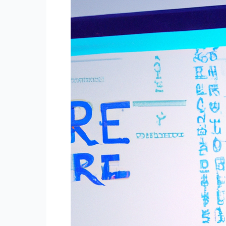
Naturally