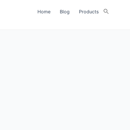
Home
Blog
Products