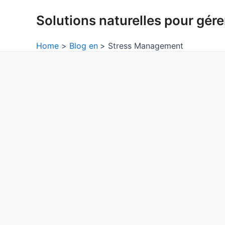
Skip
Solutions naturelles pour gérer
to
content
Home
Blog en
Stress Management