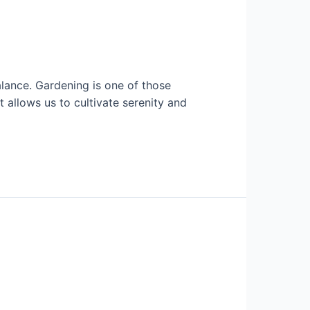
balance. Gardening is one of those
it allows us to cultivate serenity and