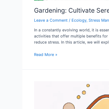
Gardening: Cultivate Ser
Leave a Comment
/
Ecology
,
Stress Ma
In a constantly evolving world, it is ess
activities that offer multiple benefits fo
reduce stress. In this article, we will exp
Gardening:
Read More »
Cultivate
Serenity
and
Reconnect
with
Nature