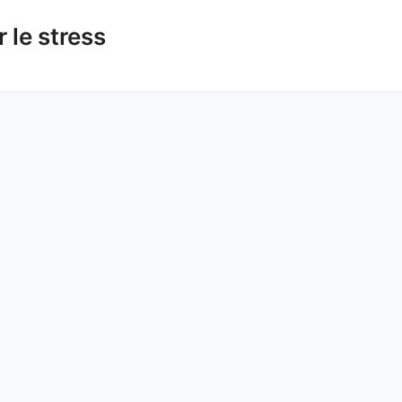
 le stress