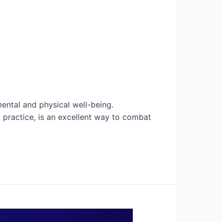
ental and physical well-being.
t practice, is an excellent way to combat