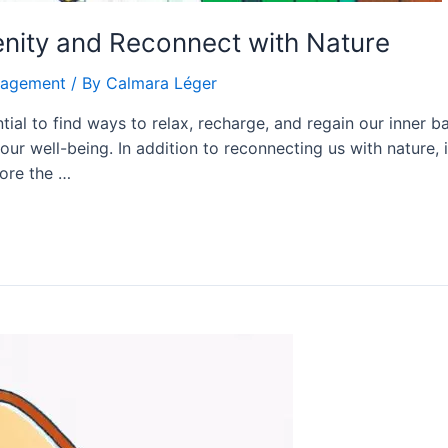
enity and Reconnect with Nature
nagement
/ By
Calmara Léger
ential to find ways to relax, recharge, and regain our inner 
r our well-being. In addition to reconnecting us with nature, 
lore the …