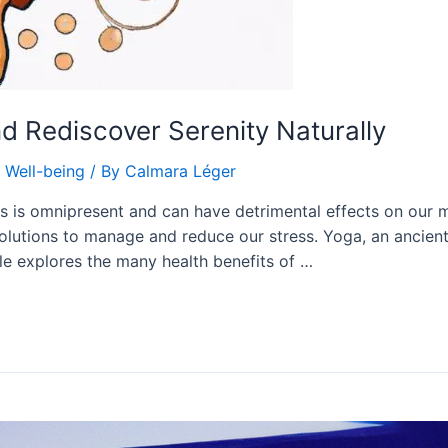
nd Rediscover Serenity Naturally
,
Well-being
/ By
Calmara Léger
ss is omnipresent and can have detrimental effects on our m
l solutions to manage and reduce our stress. Yoga, an ancien
cle explores the many health benefits of …