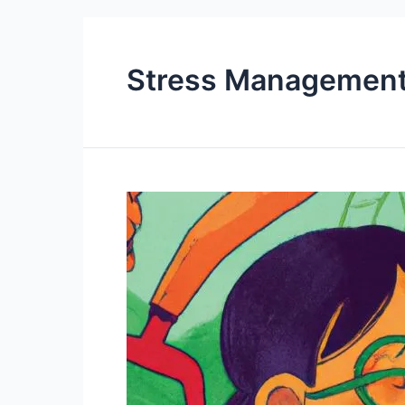
Stress Managemen