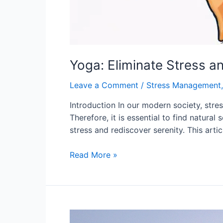
Yoga: Eliminate Stress a
Leave a Comment
/
Stress Management
Introduction In our modern society, stre
Therefore, it is essential to find natura
stress and rediscover serenity. This arti
Yoga:
Read More »
Eliminate
Stress
and
Rediscover
Serenity